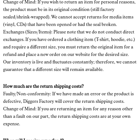
Change of Mind: If you wish to return an item for personal reasons,
the product must be in its original condition (still factory
sealed/shrink-wrapped). We cannot accept returns for media items
(vinyl, CDs) that have been opened or had the seal broken.
Exchanges (Sizes/Items): Please note that we do not conduct direct
exchanges. If you have ordered a clothing item (T-shirt, hoodie, etc.)
and require a different size, you must return the original item for a
refund and place a new order on our website for the desired size.
Our inventory is live and fluctuates constantly; therefore, we cannot
guarantee that a different size will remain available.
How much are the return shipping costs?
Faulty/Non-conformity: If we have made an error or the product is
defective, Diggers Factory will cover the return shipping costs.
Change of Mind: If you are returning an item for any reason other
than a fault on our part, the return shipping costs are at your own
expense.