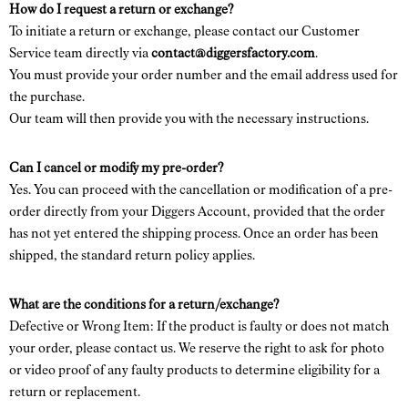
How do I request a return or exchange?
To initiate a return or exchange, please contact our Customer
Service team directly via
contact@diggersfactory.com
.
You must provide your order number and the email address used for
the purchase.
Our team will then provide you with the necessary instructions.
Can I cancel or modify my pre-order?
Yes. You can proceed with the cancellation or modification of a pre-
order directly from your Diggers Account, provided that the order
has not yet entered the shipping process. Once an order has been
shipped, the standard return policy applies.
What are the conditions for a return/exchange?
Defective or Wrong Item: If the product is faulty or does not match
your order, please contact us. We reserve the right to ask for photo
or video proof of any faulty products to determine eligibility for a
return or replacement.