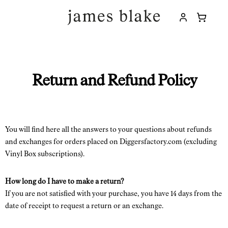
Return and Refund Policy
You will find here all the answers to your questions about refunds
and exchanges for orders placed on Diggersfactory.com (excluding
Vinyl Box subscriptions).
How long do I have to make a return?
If you are not satisfied with your purchase, you have 14 days from the
date of receipt to request a return or an exchange.