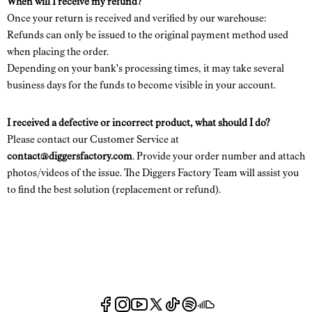
When will I receive my refund?
Once your return is received and verified by our warehouse:
Refunds can only be issued to the original payment method used
when placing the order.
Depending on your bank's processing times, it may take several
business days for the funds to become visible in your account.
I received a defective or incorrect product, what should I do?
Please contact our Customer Service at
contact@diggersfactory.com
. Provide your order number and attach
photos/videos of the issue. The Diggers Factory Team will assist you
to find the best solution (replacement or refund).